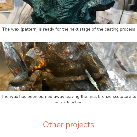
The wax (pattern) is ready for the next stage of the casting process
The wax has been burned away leaving the final bronze sculpture to
be re-touched
Other projects