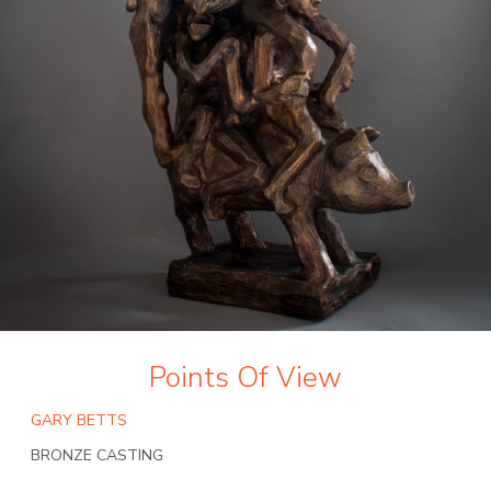
Points Of View
GARY BETTS
BRONZE CASTING