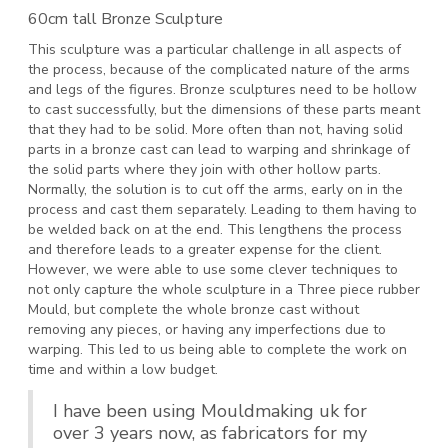
60cm tall Bronze Sculpture
This sculpture was a particular challenge in all aspects of
the process, because of the complicated nature of the arms
and legs of the figures. Bronze sculptures need to be hollow
to cast successfully, but the dimensions of these parts meant
that they had to be solid. More often than not, having solid
parts in a bronze cast can lead to warping and shrinkage of
the solid parts where they join with other hollow parts.
Normally, the solution is to cut off the arms, early on in the
process and cast them separately. Leading to them having to
be welded back on at the end. This lengthens the process
and therefore leads to a greater expense for the client.
However, we were able to use some clever techniques to
not only capture the whole sculpture in a Three piece rubber
Mould, but complete the whole bronze cast without
removing any pieces, or having any imperfections due to
warping. This led to us being able to complete the work on
time and within a low budget.
I have been using Mouldmaking uk for
over 3 years now, as fabricators for my