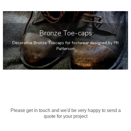
Bronze Toe-caps
Decorative Bronze Toecaps for footwear designed by PR
Patterson
Points Of View
60cm tall Bronze Sculpture
Please get in touch and we'd be very happy to send a
quote for your project