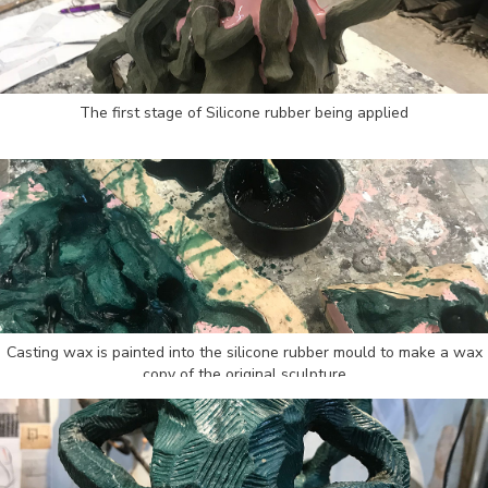
The first stage of Silicone rubber being applied
Casting wax is painted into the silicone rubber mould to make a wax
copy of the original sculpture