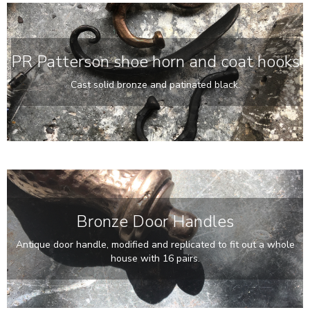
PR Patterson shoe horn and coat hooks
Cast solid bronze and patinated black.
Bronze Door Handles
Antique door handle, modified and replicated to fit out a whole
house with 16 pairs.