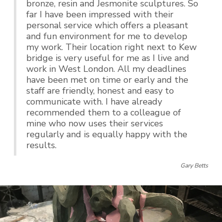
bronze, resin and Jesmonite sculptures. So
far I have been impressed with their
personal service which offers a pleasant
and fun environment for me to develop
my work. Their location right next to Kew
bridge is very useful for me as I live and
work in West London. All my deadlines
have been met on time or early and the
staff are friendly, honest and easy to
communicate with. I have already
recommended them to a colleague of
mine who now uses their services
regularly and is equally happy with the
results.
Gary Betts